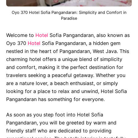
Oyo 370 Hotel Sofia Pangandaran: Simplicity and Comfort in
Paradise
Welcome to
Hotel
Sofia Pangandaran, also known as
Oyo 370
Hotel
Sofia Pangandaran, a hidden gem
nestled in the heart of Pangandaran, West Java. This
charming hotel offers a unique blend of simplicity
and comfort, making it the perfect destination for
travelers seeking a peaceful getaway. Whether you
are a nature lover, a beach enthusiast, or simply
looking for a place to relax and unwind, Hotel Sofia
Pangandaran has something for everyone.
As soon as you step foot into Hotel Sofia
Pangandaran, you will be greeted by warm and
friendly staff who are dedicated to providing