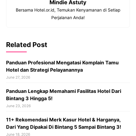
Mindie Astuty
Bersama Hotel.or.id, Temukan Kenyamanan di Setiap
Perjalanan Anda!
Related Post
Panduan Profesional Mengatasi Komplain Tamu
Hotel dan Strategi Pelayanannya
June 27, 2026
Panduan Lengkap Memahami Fasilitas Hotel Dari
Bintang 3 Hingga 5!
June 23, 2026
11+ Rekomendasi Merk Kasur Hotel & Harganya,
Dari Yang Dipakai Di Bintang 5 Sampai Bintang 3!
June 18, 2026