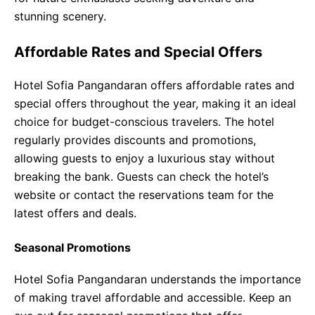
stunning scenery.
Affordable Rates and Special Offers
Hotel Sofia Pangandaran offers affordable rates and
special offers throughout the year, making it an ideal
choice for budget-conscious travelers. The hotel
regularly provides discounts and promotions,
allowing guests to enjoy a luxurious stay without
breaking the bank. Guests can check the hotel’s
website or contact the reservations team for the
latest offers and deals.
Seasonal Promotions
Hotel Sofia Pangandaran understands the importance
of making travel affordable and accessible. Keep an