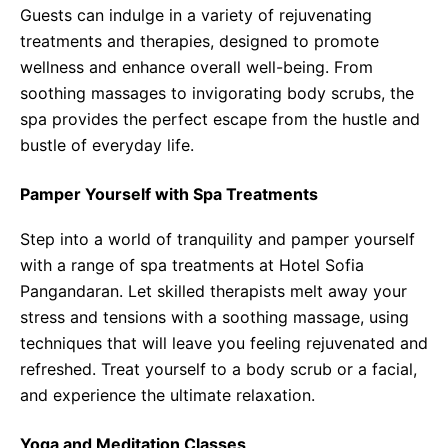
Guests can indulge in a variety of rejuvenating
treatments and therapies, designed to promote
wellness and enhance overall well-being. From
soothing massages to invigorating body scrubs, the
spa provides the perfect escape from the hustle and
bustle of everyday life.
Pamper Yourself with Spa Treatments
Step into a world of tranquility and pamper yourself
with a range of spa treatments at Hotel Sofia
Pangandaran. Let skilled therapists melt away your
stress and tensions with a soothing massage, using
techniques that will leave you feeling rejuvenated and
refreshed. Treat yourself to a body scrub or a facial,
and experience the ultimate relaxation.
Yoga and Meditation Classes