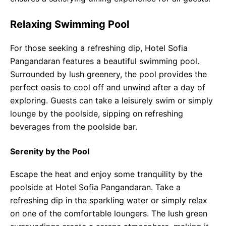
Relaxing Swimming Pool
For those seeking a refreshing dip, Hotel Sofia
Pangandaran features a beautiful swimming pool.
Surrounded by lush greenery, the pool provides the
perfect oasis to cool off and unwind after a day of
exploring. Guests can take a leisurely swim or simply
lounge by the poolside, sipping on refreshing
beverages from the poolside bar.
Serenity by the Pool
Escape the heat and enjoy some tranquility by the
poolside at Hotel Sofia Pangandaran. Take a
refreshing dip in the sparkling water or simply relax
on one of the comfortable loungers. The lush green