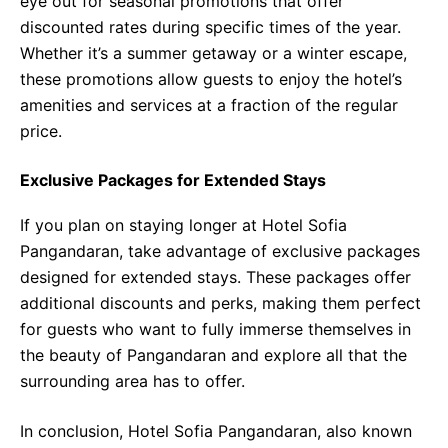
eye out for seasonal promotions that offer
discounted rates during specific times of the year.
Whether it’s a summer getaway or a winter escape,
these promotions allow guests to enjoy the hotel’s
amenities and services at a fraction of the regular
price.
Exclusive Packages for Extended Stays
If you plan on staying longer at Hotel Sofia
Pangandaran, take advantage of exclusive packages
designed for extended stays. These packages offer
additional discounts and perks, making them perfect
for guests who want to fully immerse themselves in
the beauty of Pangandaran and explore all that the
surrounding area has to offer.
In conclusion, Hotel Sofia Pangandaran, also known