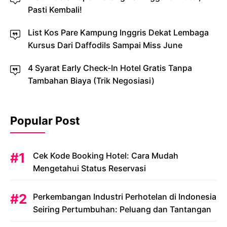
Pasti Kembali!
List Kos Pare Kampung Inggris Dekat Lembaga
Kursus Dari Daffodils Sampai Miss June
4 Syarat Early Check-In Hotel Gratis Tanpa
Tambahan Biaya (Trik Negosiasi)
Popular Post
Cek Kode Booking Hotel: Cara Mudah
Mengetahui Status Reservasi
Perkembangan Industri Perhotelan di Indonesia
Seiring Pertumbuhan: Peluang dan Tantangan