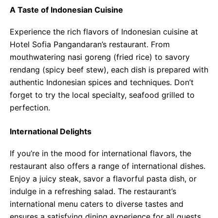
A Taste of Indonesian Cuisine
Experience the rich flavors of Indonesian cuisine at
Hotel Sofia Pangandaran’s restaurant. From
mouthwatering nasi goreng (fried rice) to savory
rendang (spicy beef stew), each dish is prepared with
authentic Indonesian spices and techniques. Don’t
forget to try the local specialty, seafood grilled to
perfection.
International Delights
If you’re in the mood for international flavors, the
restaurant also offers a range of international dishes.
Enjoy a juicy steak, savor a flavorful pasta dish, or
indulge in a refreshing salad. The restaurant’s
international menu caters to diverse tastes and
ensures a satisfying dining experience for all guests.