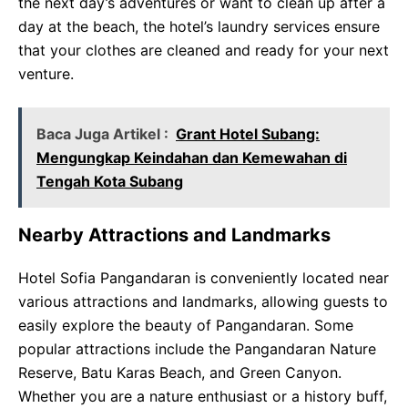
the next day’s adventures or want to clean up after a
day at the beach, the hotel’s laundry services ensure
that your clothes are cleaned and ready for your next
venture.
Baca Juga Artikel :
Grant Hotel Subang:
Mengungkap Keindahan dan Kemewahan di
Tengah Kota Subang
Nearby Attractions and Landmarks
Hotel Sofia Pangandaran is conveniently located near
various attractions and landmarks, allowing guests to
easily explore the beauty of Pangandaran. Some
popular attractions include the Pangandaran Nature
Reserve, Batu Karas Beach, and Green Canyon.
Whether you are a nature enthusiast or a history buff,