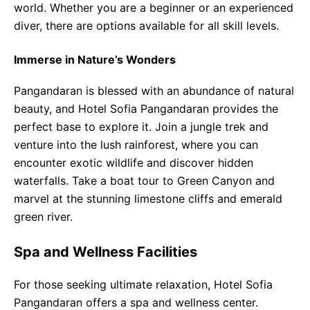
world. Whether you are a beginner or an experienced
diver, there are options available for all skill levels.
Immerse in Nature’s Wonders
Pangandaran is blessed with an abundance of natural
beauty, and Hotel Sofia Pangandaran provides the
perfect base to explore it. Join a jungle trek and
venture into the lush rainforest, where you can
encounter exotic wildlife and discover hidden
waterfalls. Take a boat tour to Green Canyon and
marvel at the stunning limestone cliffs and emerald
green river.
Spa and Wellness Facilities
For those seeking ultimate relaxation, Hotel Sofia
Pangandaran offers a spa and wellness center.