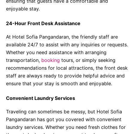
ensuring that guests have a comfortable and
enjoyable stay.
24-Hour Front Desk Assistance
At Hotel Sofia Pangandaran, the friendly staff are
available 24/7 to assist with any inquiries or requests.
Whether you need assistance with arranging
transportation,
booking
tours, or simply seeking
recommendations for local attractions, the front desk
staff are always ready to provide helpful advice and
ensure that your stay is smooth and enjoyable.
Convenient Laundry Services
Traveling can sometimes be messy, but Hotel Sofia
Pangandaran has got you covered with convenient
laundry services. Whether you need fresh clothes for