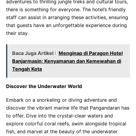
adventures to thrilling jungle treks and cultural tours,
there is something for everyone. The hotel’s friendly
staff can assist in arranging these activities, ensuring
that guests have an unforgettable experience during
their stay.
Baca Juga Artikel :
Menginap di Paragon Hotel
Banjarmasin: Kenyamanan dan Kemewahan di
Tengah Kota
Discover the Underwater World
Embark on a snorkeling or diving adventure and
discover the vibrant marine life that Pangandaran has
to offer. Dive into the crystal-clear waters and
explore colorful coral reefs, swim alongside tropical
fish, and marvel at the beauty of the underwater