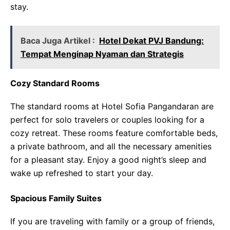
stay.
Baca Juga Artikel :
Hotel Dekat PVJ Bandung:
Tempat Menginap Nyaman dan Strategis
Cozy Standard Rooms
The standard rooms at Hotel Sofia Pangandaran are
perfect for solo travelers or couples looking for a
cozy retreat. These rooms feature comfortable beds,
a private bathroom, and all the necessary amenities
for a pleasant stay. Enjoy a good night’s sleep and
wake up refreshed to start your day.
Spacious Family Suites
If you are traveling with family or a group of friends,