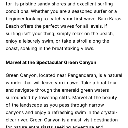
for its pristine sandy shores and excellent surfing
conditions. Whether you are a seasoned surfer or a
beginner looking to catch your first wave, Batu Karas
Beach offers the perfect waves for all levels. If
surfing isn’t your thing, simply relax on the beach,
enjoy a leisurely swim, or take a stroll along the
coast, soaking in the breathtaking views.
Marvel at the Spectacular Green Canyon
Green Canyon, located near Pangandaran, is a natural
wonder that will leave you in awe. Take a boat tour
and navigate through the emerald green waters
surrounded by towering cliffs. Marvel at the beauty
of the landscape as you pass through narrow
canyons and enjoy a refreshing swim in the crystal-
clear river. Green Canyon is a must-visit destination
for nature enthusiasts seeking adventure and