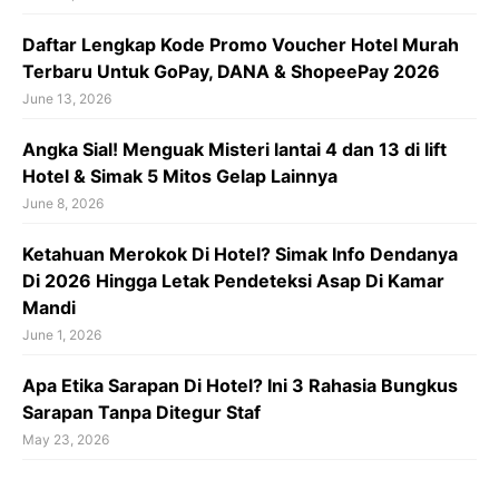
Daftar Lengkap Kode Promo Voucher Hotel Murah
Terbaru Untuk GoPay, DANA & ShopeePay 2026
June 13, 2026
Angka Sial! Menguak Misteri lantai 4 dan 13 di lift
Hotel & Simak 5 Mitos Gelap Lainnya
June 8, 2026
Ketahuan Merokok Di Hotel? Simak Info Dendanya
Di 2026 Hingga Letak Pendeteksi Asap Di Kamar
Mandi
June 1, 2026
Apa Etika Sarapan Di Hotel? Ini 3 Rahasia Bungkus
Sarapan Tanpa Ditegur Staf
May 23, 2026