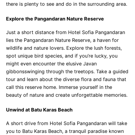
there is plenty to see and do in the surrounding area.
Explore the Pangandaran Nature Reserve
Just a short distance from Hotel Sofia Pangandaran
lies the Pangandaran Nature Reserve, a haven for
wildlife and nature lovers. Explore the lush forests,
spot unique bird species, and if you’re lucky, you
might even encounter the elusive Javan
gibbonsswinging through the treetops. Take a guided
tour and learn about the diverse flora and fauna that
call this reserve home. Immerse yourself in the
beauty of nature and create unforgettable memories.
Unwind at Batu Karas Beach
A short drive from Hotel Sofia Pangandaran will take
you to Batu Karas Beach, a tranquil paradise known