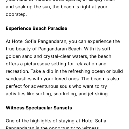
and soak up the sun, the beach is right at your
doorstep.
Experience Beach Paradise
At Hotel Sofia Pangandaran, you can experience the
true beauty of Pangandaran Beach. With its soft
golden sand and crystal-clear waters, the beach
offers a picturesque setting for relaxation and
recreation. Take a dip in the refreshing ocean or build
sandcastles with your loved ones. The beach is also
perfect for adventurous souls who want to try
activities like surfing, snorkeling, and jet skiing.
Witness Spectacular Sunsets
One of the highlights of staying at Hotel Sofia
Pangandaran is the opportunity to witness