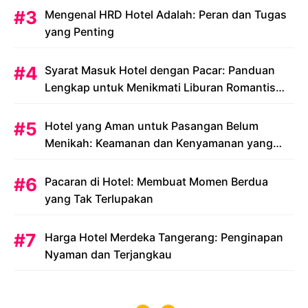
Mengenal HRD Hotel Adalah: Peran dan Tugas
yang Penting
Syarat Masuk Hotel dengan Pacar: Panduan
Lengkap untuk Menikmati Liburan Romantis
Anda
Hotel yang Aman untuk Pasangan Belum
Menikah: Keamanan dan Kenyamanan yang
Menjadi Prioritas
Pacaran di Hotel: Membuat Momen Berdua
yang Tak Terlupakan
Harga Hotel Merdeka Tangerang: Penginapan
Nyaman dan Terjangkau