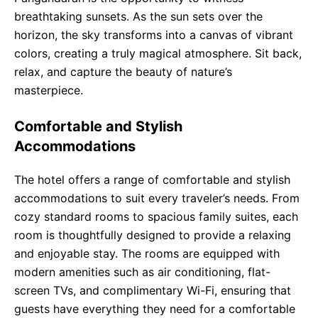
breathtaking sunsets. As the sun sets over the
horizon, the sky transforms into a canvas of vibrant
colors, creating a truly magical atmosphere. Sit back,
relax, and capture the beauty of nature’s
masterpiece.
Comfortable and Stylish
Accommodations
The hotel offers a range of comfortable and stylish
accommodations to suit every traveler’s needs. From
cozy standard rooms to spacious family suites, each
room is thoughtfully designed to provide a relaxing
and enjoyable stay. The rooms are equipped with
modern amenities such as air conditioning, flat-
screen TVs, and complimentary Wi-Fi, ensuring that
guests have everything they need for a comfortable