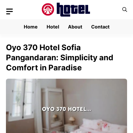
Skip
to
content
Home
Hotel
About
Contact
Oyo 370 Hotel Sofia
Pangandaran: Simplicity and
Comfort in Paradise