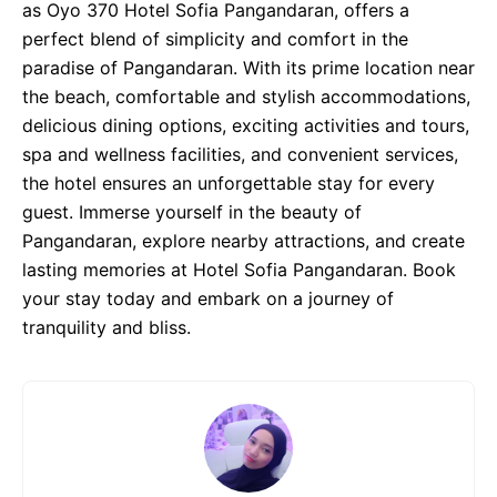
as Oyo 370 Hotel Sofia Pangandaran, offers a
perfect blend of simplicity and comfort in the
paradise of Pangandaran. With its prime location near
the beach, comfortable and stylish accommodations,
delicious dining options, exciting activities and tours,
spa and wellness facilities, and convenient services,
the hotel ensures an unforgettable stay for every
guest. Immerse yourself in the beauty of
Pangandaran, explore nearby attractions, and create
lasting memories at Hotel Sofia Pangandaran. Book
your stay today and embark on a journey of
tranquility and bliss.