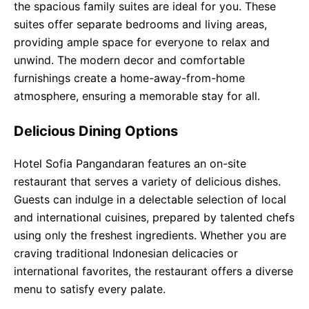
the spacious family suites are ideal for you. These
suites offer separate bedrooms and living areas,
providing ample space for everyone to relax and
unwind. The modern decor and comfortable
furnishings create a home-away-from-home
atmosphere, ensuring a memorable stay for all.
Delicious Dining Options
Hotel Sofia Pangandaran features an on-site
restaurant that serves a variety of delicious dishes.
Guests can indulge in a delectable selection of local
and international cuisines, prepared by talented chefs
using only the freshest ingredients. Whether you are
craving traditional Indonesian delicacies or
international favorites, the restaurant offers a diverse
menu to satisfy every palate.