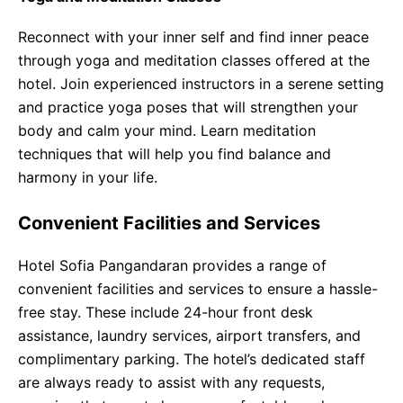
Reconnect with your inner self and find inner peace
through yoga and meditation classes offered at the
hotel. Join experienced instructors in a serene setting
and practice yoga poses that will strengthen your
body and calm your mind. Learn meditation
techniques that will help you find balance and
harmony in your life.
Convenient Facilities and Services
Hotel Sofia Pangandaran provides a range of
convenient facilities and services to ensure a hassle-
free stay. These include 24-hour front desk
assistance, laundry services, airport transfers, and
complimentary parking. The hotel’s dedicated staff
are always ready to assist with any requests,