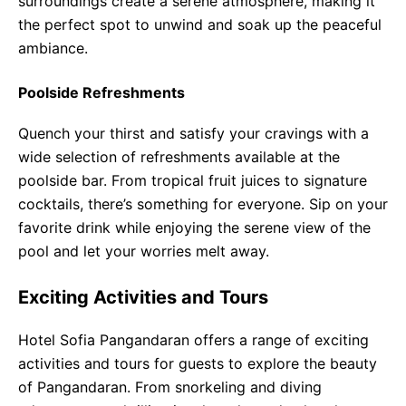
surroundings create a serene atmosphere, making it
the perfect spot to unwind and soak up the peaceful
ambiance.
Poolside Refreshments
Quench your thirst and satisfy your cravings with a
wide selection of refreshments available at the
poolside bar. From tropical fruit juices to signature
cocktails, there’s something for everyone. Sip on your
favorite drink while enjoying the serene view of the
pool and let your worries melt away.
Exciting Activities and Tours
Hotel Sofia Pangandaran offers a range of exciting
activities and tours for guests to explore the beauty
of Pangandaran. From snorkeling and diving