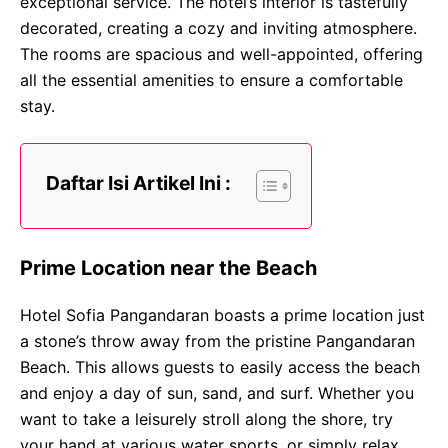
exceptional service. The hotel’s interior is tastefully
decorated, creating a cozy and inviting atmosphere.
The rooms are spacious and well-appointed, offering
all the essential amenities to ensure a comfortable
stay.
Daftar Isi Artikel Ini :
Prime Location near the Beach
Hotel Sofia Pangandaran boasts a prime location just
a stone’s throw away from the pristine Pangandaran
Beach. This allows guests to easily access the beach
and enjoy a day of sun, sand, and surf. Whether you
want to take a leisurely stroll along the shore, try
your hand at various water sports, or simply relax