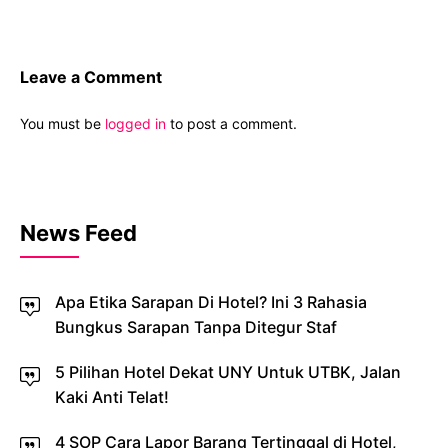
Leave a Comment
You must be
logged in
to post a comment.
News Feed
Apa Etika Sarapan Di Hotel? Ini 3 Rahasia
Bungkus Sarapan Tanpa Ditegur Staf
5 Pilihan Hotel Dekat UNY Untuk UTBK, Jalan
Kaki Anti Telat!
4 SOP Cara Lapor Barang Tertinggal di Hotel,