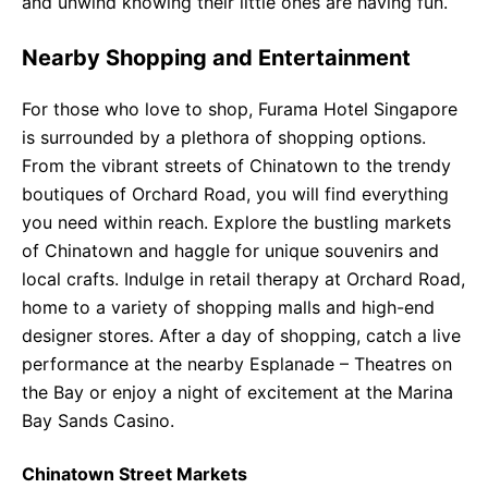
and unwind knowing their little ones are having fun.
Nearby Shopping and Entertainment
For those who love to shop, Furama Hotel Singapore
is surrounded by a plethora of shopping options.
From the vibrant streets of Chinatown to the trendy
boutiques of Orchard Road, you will find everything
you need within reach. Explore the bustling markets
of Chinatown and haggle for unique souvenirs and
local crafts. Indulge in retail therapy at Orchard Road,
home to a variety of shopping malls and high-end
designer stores. After a day of shopping, catch a live
performance at the nearby Esplanade – Theatres on
the Bay or enjoy a night of excitement at the Marina
Bay Sands Casino.
Chinatown Street Markets