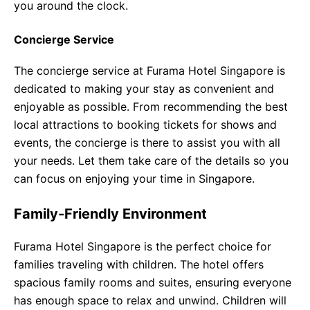
you around the clock.
Concierge Service
The concierge service at Furama Hotel Singapore is
dedicated to making your stay as convenient and
enjoyable as possible. From recommending the best
local attractions to booking tickets for shows and
events, the concierge is there to assist you with all
your needs. Let them take care of the details so you
can focus on enjoying your time in Singapore.
Family-Friendly Environment
Furama Hotel Singapore is the perfect choice for
families traveling with children. The hotel offers
spacious family rooms and suites, ensuring everyone
has enough space to relax and unwind. Children will