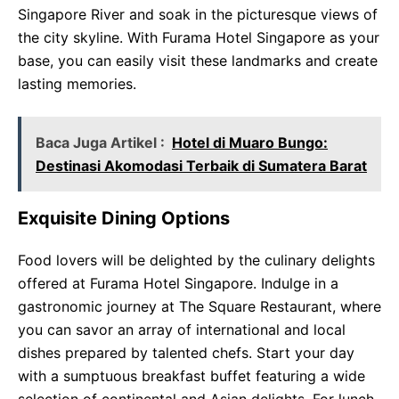
Singapore River and soak in the picturesque views of
the city skyline. With Furama Hotel Singapore as your
base, you can easily visit these landmarks and create
lasting memories.
Baca Juga Artikel :
Hotel di Muaro Bungo:
Destinasi Akomodasi Terbaik di Sumatera Barat
Exquisite Dining Options
Food lovers will be delighted by the culinary delights
offered at Furama Hotel Singapore. Indulge in a
gastronomic journey at The Square Restaurant, where
you can savor an array of international and local
dishes prepared by talented chefs. Start your day
with a sumptuous breakfast buffet featuring a wide