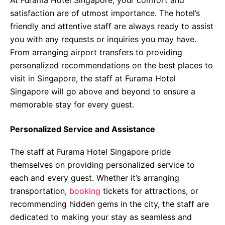
At Furama Hotel Singapore, your comfort and
satisfaction are of utmost importance. The hotel’s
friendly and attentive staff are always ready to assist
you with any requests or inquiries you may have.
From arranging airport transfers to providing
personalized recommendations on the best places to
visit in Singapore, the staff at Furama Hotel
Singapore will go above and beyond to ensure a
memorable stay for every guest.
Personalized Service and Assistance
The staff at Furama Hotel Singapore pride
themselves on providing personalized service to
each and every guest. Whether it’s arranging
transportation,
booking
tickets for attractions, or
recommending hidden gems in the city, the staff are
dedicated to making your stay as seamless and