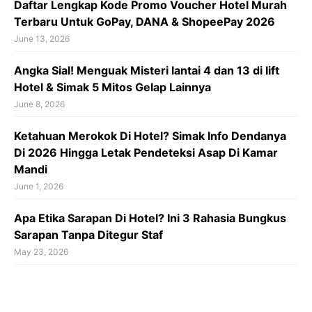
Daftar Lengkap Kode Promo Voucher Hotel Murah
Terbaru Untuk GoPay, DANA & ShopeePay 2026
June 13, 2026
Angka Sial! Menguak Misteri lantai 4 dan 13 di lift
Hotel & Simak 5 Mitos Gelap Lainnya
June 8, 2026
Ketahuan Merokok Di Hotel? Simak Info Dendanya
Di 2026 Hingga Letak Pendeteksi Asap Di Kamar
Mandi
June 1, 2026
Apa Etika Sarapan Di Hotel? Ini 3 Rahasia Bungkus
Sarapan Tanpa Ditegur Staf
May 23, 2026