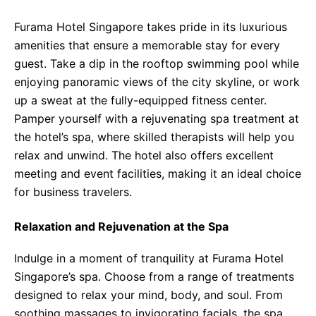
Furama Hotel Singapore takes pride in its luxurious
amenities that ensure a memorable stay for every
guest. Take a dip in the rooftop swimming pool while
enjoying panoramic views of the city skyline, or work
up a sweat at the fully-equipped fitness center.
Pamper yourself with a rejuvenating spa treatment at
the hotel’s spa, where skilled therapists will help you
relax and unwind. The hotel also offers excellent
meeting and event facilities, making it an ideal choice
for business travelers.
Relaxation and Rejuvenation at the Spa
Indulge in a moment of tranquility at Furama Hotel
Singapore’s spa. Choose from a range of treatments
designed to relax your mind, body, and soul. From
soothing massages to invigorating facials, the spa