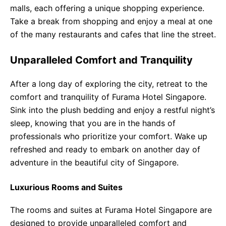
malls, each offering a unique shopping experience.
Take a break from shopping and enjoy a meal at one
of the many restaurants and cafes that line the street.
Unparalleled Comfort and Tranquility
After a long day of exploring the city, retreat to the
comfort and tranquility of Furama Hotel Singapore.
Sink into the plush bedding and enjoy a restful night’s
sleep, knowing that you are in the hands of
professionals who prioritize your comfort. Wake up
refreshed and ready to embark on another day of
adventure in the beautiful city of Singapore.
Luxurious Rooms and Suites
The rooms and suites at Furama Hotel Singapore are
designed to provide unparalleled comfort and