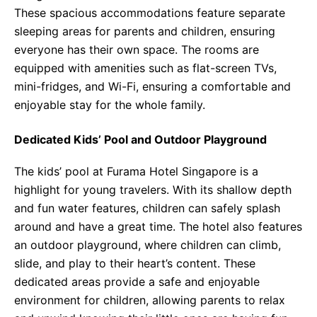
These spacious accommodations feature separate
sleeping areas for parents and children, ensuring
everyone has their own space. The rooms are
equipped with amenities such as flat-screen TVs,
mini-fridges, and Wi-Fi, ensuring a comfortable and
enjoyable stay for the whole family.
Dedicated Kids’ Pool and Outdoor Playground
The kids’ pool at Furama Hotel Singapore is a
highlight for young travelers. With its shallow depth
and fun water features, children can safely splash
around and have a great time. The hotel also features
an outdoor playground, where children can climb,
slide, and play to their heart’s content. These
dedicated areas provide a safe and enjoyable
environment for children, allowing parents to relax