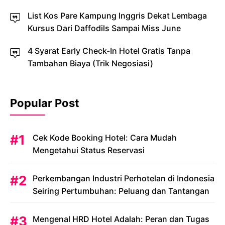
List Kos Pare Kampung Inggris Dekat Lembaga
Kursus Dari Daffodils Sampai Miss June
4 Syarat Early Check-In Hotel Gratis Tanpa
Tambahan Biaya (Trik Negosiasi)
Popular Post
Cek Kode Booking Hotel: Cara Mudah
Mengetahui Status Reservasi
Perkembangan Industri Perhotelan di Indonesia
Seiring Pertumbuhan: Peluang dan Tantangan
Mengenal HRD Hotel Adalah: Peran dan Tugas