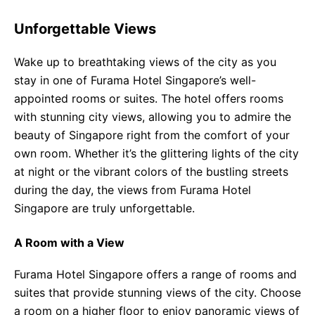
Unforgettable Views
Wake up to breathtaking views of the city as you
stay in one of Furama Hotel Singapore’s well-
appointed rooms or suites. The hotel offers rooms
with stunning city views, allowing you to admire the
beauty of Singapore right from the comfort of your
own room. Whether it’s the glittering lights of the city
at night or the vibrant colors of the bustling streets
during the day, the views from Furama Hotel
Singapore are truly unforgettable.
A Room with a View
Furama Hotel Singapore offers a range of rooms and
suites that provide stunning views of the city. Choose
a room on a higher floor to enjoy panoramic views of