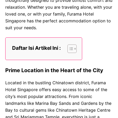
thoughtfully designed to provide utmost comfort and
relaxation. Whether you are traveling alone, with your
loved one, or with your family, Furama Hotel
Singapore has the perfect accommodation option to
suit your needs.
Daftar Isi Artikel Ini :
Prime Location in the Heart of the City
Located in the bustling Chinatown district, Furama
Hotel Singapore offers easy access to some of the
city’s most popular attractions. From iconic
landmarks like Marina Bay Sands and Gardens by the
Bay to cultural gems like Chinatown Heritage Centre
and Sri Mariamman Temple, everything is just a