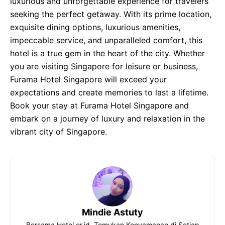
luxurious and unforgettable experience for travelers
seeking the perfect getaway. With its prime location,
exquisite dining options, luxurious amenities,
impeccable service, and unparalleled comfort, this
hotel is a true gem in the heart of the city. Whether
you are visiting Singapore for leisure or business,
Furama Hotel Singapore will exceed your
expectations and create memories to last a lifetime.
Book your stay at Furama Hotel Singapore and
embark on a journey of luxury and relaxation in the
vibrant city of Singapore.
Mindie Astuty
Bersama Hotel.or.id, Temukan Kenyamanan di Setiap