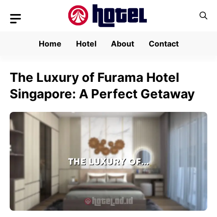
Skip
to
content
Home
Hotel
About
Contact
The Luxury of Furama Hotel
Singapore: A Perfect Getaway