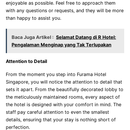
enjoyable as possible. Feel free to approach them
with any questions or requests, and they will be more
than happy to assist you.
Baca Juga Artikel :
Selamat Datang di R Hotel:
Pengalaman Menginap yang Tak Terlupakan
Attention to Detail
From the moment you step into Furama Hotel
Singapore, you will notice the attention to detail that
sets it apart. From the beautifully decorated lobby to
the meticulously maintained rooms, every aspect of
the hotel is designed with your comfort in mind. The
staff pay careful attention to even the smallest
details, ensuring that your stay is nothing short of
perfection.