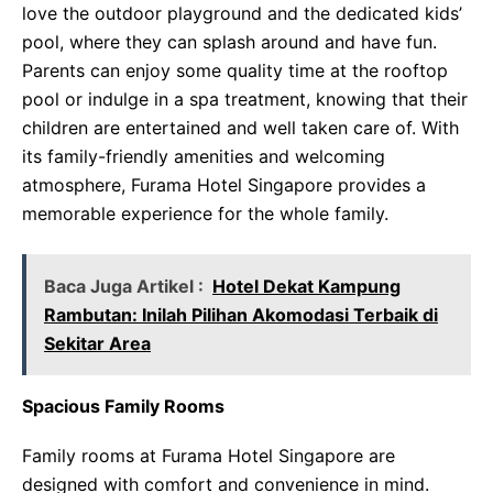
love the outdoor playground and the dedicated kids’
pool, where they can splash around and have fun.
Parents can enjoy some quality time at the rooftop
pool or indulge in a spa treatment, knowing that their
children are entertained and well taken care of. With
its family-friendly amenities and welcoming
atmosphere, Furama Hotel Singapore provides a
memorable experience for the whole family.
Baca Juga Artikel :
Hotel Dekat Kampung
Rambutan: Inilah Pilihan Akomodasi Terbaik di
Sekitar Area
Spacious Family Rooms
Family rooms at Furama Hotel Singapore are
designed with comfort and convenience in mind.