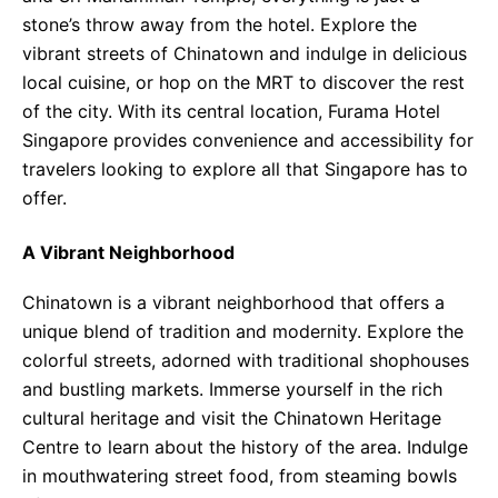
stone’s throw away from the hotel. Explore the
vibrant streets of Chinatown and indulge in delicious
local cuisine, or hop on the MRT to discover the rest
of the city. With its central location, Furama Hotel
Singapore provides convenience and accessibility for
travelers looking to explore all that Singapore has to
offer.
A Vibrant Neighborhood
Chinatown is a vibrant neighborhood that offers a
unique blend of tradition and modernity. Explore the
colorful streets, adorned with traditional shophouses
and bustling markets. Immerse yourself in the rich
cultural heritage and visit the Chinatown Heritage
Centre to learn about the history of the area. Indulge
in mouthwatering street food, from steaming bowls