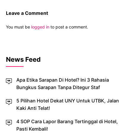
Leave a Comment
You must be
logged in
to post a comment.
News Feed
Apa Etika Sarapan Di Hotel? Ini 3 Rahasia
Bungkus Sarapan Tanpa Ditegur Staf
5 Pilihan Hotel Dekat UNY Untuk UTBK, Jalan
Kaki Anti Telat!
4 SOP Cara Lapor Barang Tertinggal di Hotel,
Pasti Kembali!