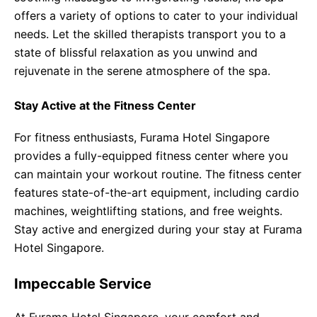
offers a variety of options to cater to your individual
needs. Let the skilled therapists transport you to a
state of blissful relaxation as you unwind and
rejuvenate in the serene atmosphere of the spa.
Stay Active at the Fitness Center
For fitness enthusiasts, Furama Hotel Singapore
provides a fully-equipped fitness center where you
can maintain your workout routine. The fitness center
features state-of-the-art equipment, including cardio
machines, weightlifting stations, and free weights.
Stay active and energized during your stay at Furama
Hotel Singapore.
Impeccable Service