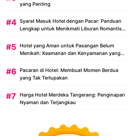
yang Penting
Syarat Masuk Hotel dengan Pacar: Panduan
Lengkap untuk Menikmati Liburan Romantis
Anda
Hotel yang Aman untuk Pasangan Belum
Menikah: Keamanan dan Kenyamanan yang
Menjadi Prioritas
Pacaran di Hotel: Membuat Momen Berdua
yang Tak Terlupakan
Harga Hotel Merdeka Tangerang: Penginapan
Nyaman dan Terjangkau