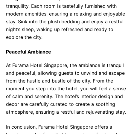
tranquility. Each room is tastefully furnished with
modern amenities, ensuring a relaxing and enjoyable
stay. Sink into the plush bedding and enjoy a restful
night’s sleep, waking up refreshed and ready to
explore the city.
Peaceful Ambiance
At Furama Hotel Singapore, the ambiance is tranquil
and peaceful, allowing guests to unwind and escape
from the hustle and bustle of the city. From the
moment you step into the hotel, you will feel a sense
of calm and serenity. The hotel’s interior design and
decor are carefully curated to create a soothing
atmosphere, ensuring a restful and rejuvenating stay.
In conclusion, Furama Hotel Singapore offers a