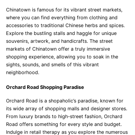
Chinatown is famous for its vibrant street markets,
where you can find everything from clothing and
accessories to traditional Chinese herbs and spices.
Explore the bustling stalls and haggle for unique
souvenirs, artwork, and handicrafts. The street
markets of Chinatown offer a truly immersive
shopping experience, allowing you to soak in the
sights, sounds, and smells of this vibrant
neighborhood.
Orchard Road Shopping Paradise
Orchard Road is a shopaholic’s paradise, known for
its wide array of shopping malls and designer stores.
From luxury brands to high-street fashion, Orchard
Road offers something for every style and budget.
Indulge in retail therapy as you explore the numerous