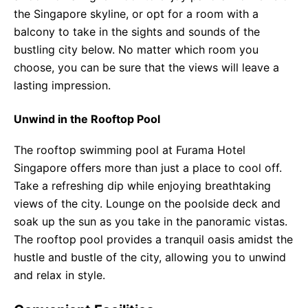
the Singapore skyline, or opt for a room with a
balcony to take in the sights and sounds of the
bustling city below. No matter which room you
choose, you can be sure that the views will leave a
lasting impression.
Unwind in the Rooftop Pool
The rooftop swimming pool at Furama Hotel
Singapore offers more than just a place to cool off.
Take a refreshing dip while enjoying breathtaking
views of the city. Lounge on the poolside deck and
soak up the sun as you take in the panoramic vistas.
The rooftop pool provides a tranquil oasis amidst the
hustle and bustle of the city, allowing you to unwind
and relax in style.