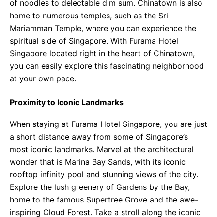
of noodles to delectable dim sum. Chinatown is also
home to numerous temples, such as the Sri
Mariamman Temple, where you can experience the
spiritual side of Singapore. With Furama Hotel
Singapore located right in the heart of Chinatown,
you can easily explore this fascinating neighborhood
at your own pace.
Proximity to Iconic Landmarks
When staying at Furama Hotel Singapore, you are just
a short distance away from some of Singapore’s
most iconic landmarks. Marvel at the architectural
wonder that is Marina Bay Sands, with its iconic
rooftop infinity pool and stunning views of the city.
Explore the lush greenery of Gardens by the Bay,
home to the famous Supertree Grove and the awe-
inspiring Cloud Forest. Take a stroll along the iconic