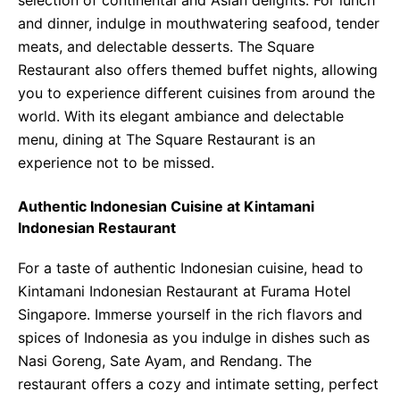
selection of continental and Asian delights. For lunch
and dinner, indulge in mouthwatering seafood, tender
meats, and delectable desserts. The Square
Restaurant also offers themed buffet nights, allowing
you to experience different cuisines from around the
world. With its elegant ambiance and delectable
menu, dining at The Square Restaurant is an
experience not to be missed.
Authentic Indonesian Cuisine at Kintamani
Indonesian Restaurant
For a taste of authentic Indonesian cuisine, head to
Kintamani Indonesian Restaurant at Furama Hotel
Singapore. Immerse yourself in the rich flavors and
spices of Indonesia as you indulge in dishes such as
Nasi Goreng, Sate Ayam, and Rendang. The
restaurant offers a cozy and intimate setting, perfect