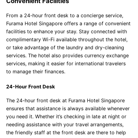
Convenient Facilities
From a 24-hour front desk to a concierge service,
Furama Hotel Singapore offers a range of convenient
facilities to enhance your stay. Stay connected with
complimentary Wi-Fi available throughout the hotel,
or take advantage of the laundry and dry-cleaning
services. The hotel also provides currency exchange
services, making it easier for international travelers
to manage their finances.
24-Hour Front Desk
The 24-hour front desk at Furama Hotel Singapore
ensures that assistance is always available whenever
you need it. Whether it’s checking in late at night or
needing assistance with your travel arrangements,
the friendly staff at the front desk are there to help