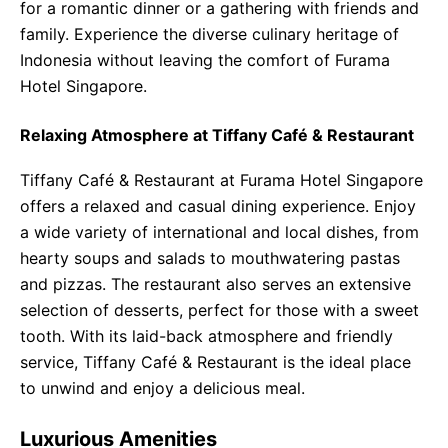
for a romantic dinner or a gathering with friends and
family. Experience the diverse culinary heritage of
Indonesia without leaving the comfort of Furama
Hotel Singapore.
Relaxing Atmosphere at Tiffany Café & Restaurant
Tiffany Café & Restaurant at Furama Hotel Singapore
offers a relaxed and casual dining experience. Enjoy
a wide variety of international and local dishes, from
hearty soups and salads to mouthwatering pastas
and pizzas. The restaurant also serves an extensive
selection of desserts, perfect for those with a sweet
tooth. With its laid-back atmosphere and friendly
service, Tiffany Café & Restaurant is the ideal place
to unwind and enjoy a delicious meal.
Luxurious Amenities