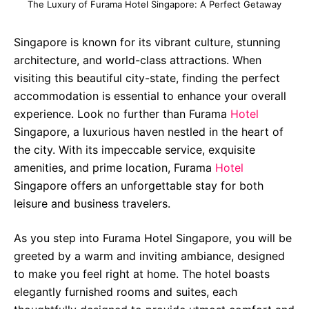
The Luxury of Furama Hotel Singapore: A Perfect Getaway
Singapore is known for its vibrant culture, stunning
architecture, and world-class attractions. When
visiting this beautiful city-state, finding the perfect
accommodation is essential to enhance your overall
experience. Look no further than Furama
Hotel
Singapore, a luxurious haven nestled in the heart of
the city. With its impeccable service, exquisite
amenities, and prime location, Furama
Hotel
Singapore offers an unforgettable stay for both
leisure and business travelers.
As you step into Furama Hotel Singapore, you will be
greeted by a warm and inviting ambiance, designed
to make you feel right at home. The hotel boasts
elegantly furnished rooms and suites, each