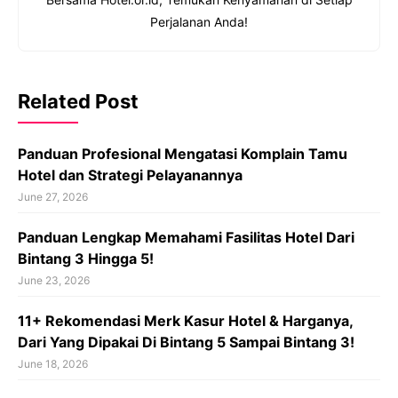
Perjalanan Anda!
Related Post
Panduan Profesional Mengatasi Komplain Tamu
Hotel dan Strategi Pelayanannya
June 27, 2026
Panduan Lengkap Memahami Fasilitas Hotel Dari
Bintang 3 Hingga 5!
June 23, 2026
11+ Rekomendasi Merk Kasur Hotel & Harganya,
Dari Yang Dipakai Di Bintang 5 Sampai Bintang 3!
June 18, 2026